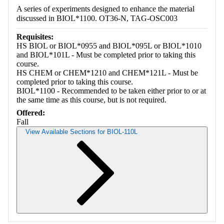
A series of experiments designed to enhance the material
discussed in BIOL*1100. OT36-N, TAG-OSC003
Requisites:
HS BIOL or BIOL*0955 and BIOL*095L or BIOL*1010
and BIOL*101L - Must be completed prior to taking this
course.
HS CHEM or CHEM*1210 and CHEM*121L - Must be
completed prior to taking this course.
BIOL*1100 - Recommended to be taken either prior to or at
the same time as this course, but is not required.
Offered:
Fall
View Available Sections for BIOL-110L