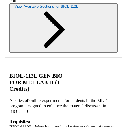
Fall
View Available Sections for BIOL-112L
Retrieving section information...
BIOL-113L GEN BIO
FOR MLT LAB II (1
Credits)
A series of online experiments for students in the MLT
program designed to enhance the material discussed in
BIOL 1110.
Requisites:
BIOL*1100 - Must be completed prior to taking this course.