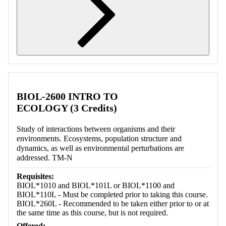
Retrieving section information...
BIOL-2600 INTRO TO
ECOLOGY (3 Credits)
Study of interactions between organisms and their
environments. Ecosystems, population structure and
dynamics, as well as environmental perturbations are
addressed. TM-N
Requisites:
BIOL*1010 and BIOL*101L or BIOL*1100 and
BIOL*110L - Must be completed prior to taking this course.
BIOL*260L - Recommended to be taken either prior to or at
the same time as this course, but is not required.
Offered: