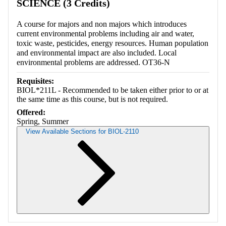
SCIENCE (3 Credits)
A course for majors and non majors which introduces
current environmental problems including air and water,
toxic waste, pesticides, energy resources. Human population
and environmental impact are also included. Local
environmental problems are addressed. OT36-N
Requisites:
BIOL*211L - Recommended to be taken either prior to or at
the same time as this course, but is not required.
Offered:
Spring, Summer
View Available Sections for BIOL-2110