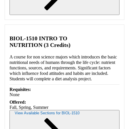
Retrieving section information...
BIOL-1510 INTRO TO
NUTRITION (3 Credits)
A course for non science majors which introduces the basic
nutritional needs of humans through the life cycle: nutrient
functions, sources, and requirements. Significant factors
which influence food attitudes and habits are included.
Students will complete a diet analysis project.
Requisites:
None
Offered:
Fall, Spring, Summer
View Available Sections for BIOL-1510