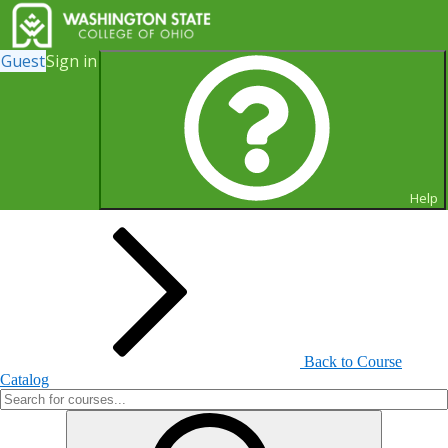
Guest
Sign in
Search for Courses and Course
Sections
Help
Back to Course
Catalog