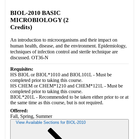
Retrieving section information...
BIOL-2010 BASIC
MICROBIOLOGY (2
Credits)
An introduction to microorganisms and their impact on
human health, disease, and the environment. Epidemiology,
techniques of infection control and sterile technique are
discussed. OT36-N
Requisites:
HS BIOL or BIOL*1010 and BIOL101L - Must be
completed prior to taking this course.
HS CHEM or CHEM*1210 and CHEM*121L - Must be
completed prior to taking this course.
BIOL*201L - Recommended to be taken either prior to or at
the same time as this course, but is not required.
Offered:
Fall, Spring, Summer
View Available Sections for BIOL-2010