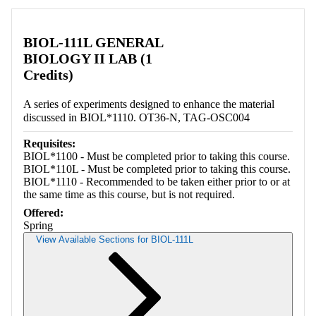
Retrieving section information...
BIOL-111L GENERAL
BIOLOGY II LAB (1
Credits)
A series of experiments designed to enhance the material
discussed in BIOL*1110. OT36-N, TAG-OSC004
Requisites:
BIOL*1100 - Must be completed prior to taking this course.
BIOL*110L - Must be completed prior to taking this course.
BIOL*1110 - Recommended to be taken either prior to or at
the same time as this course, but is not required.
Offered:
Spring
View Available Sections for BIOL-111L