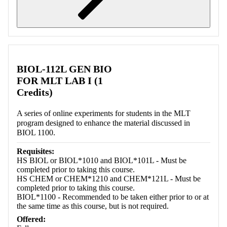
Retrieving section information...
BIOL-112L GEN BIO
FOR MLT LAB I (1
Credits)
A series of online experiments for students in the MLT
program designed to enhance the material discussed in
BIOL 1100.
Requisites:
HS BIOL or BIOL*1010 and BIOL*101L - Must be
completed prior to taking this course.
HS CHEM or CHEM*1210 and CHEM*121L - Must be
completed prior to taking this course.
BIOL*1100 - Recommended to be taken either prior to or at
the same time as this course, but is not required.
Offered: