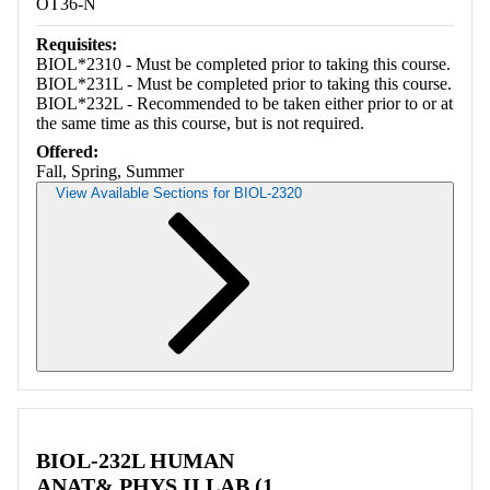
OT36-N
Requisites:
BIOL*2310 - Must be completed prior to taking this course.
BIOL*231L - Must be completed prior to taking this course.
BIOL*232L - Recommended to be taken either prior to or at
the same time as this course, but is not required.
Offered:
Fall, Spring, Summer
View Available Sections for BIOL-2320
Retrieving section information...
BIOL-232L HUMAN
ANAT& PHYS II LAB (1