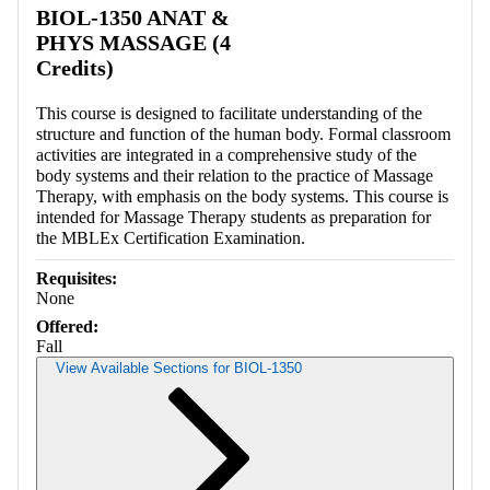
BIOL-1350 ANAT &
PHYS MASSAGE (4
Credits)
This course is designed to facilitate understanding of the
structure and function of the human body. Formal classroom
activities are integrated in a comprehensive study of the
body systems and their relation to the practice of Massage
Therapy, with emphasis on the body systems. This course is
intended for Massage Therapy students as preparation for
the MBLEx Certification Examination.
Requisites:
None
Offered:
Fall
View Available Sections for BIOL-1350