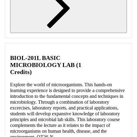
Retrieving section information...
BIOL-201L BASIC
MICROBIOLOGY LAB (1
Credits)
Explore the world of microorganisms. This hands-on
learning experience is designed to provide a comprehensive
introduction to the fundamental concepts and techniques in
microbiology. Through a combination of laboratory
excercises, laboratory reports, and practical applications,
students will develop expansive knowledge of laboratory
principles and microbial lab skills. This laboratory course
complements the lecture as it relates to the impact of
microorganisms on human health, disease, and the
environment. OT36-N