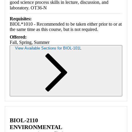
good science process skills in lecture, discussion, and
laboratory. OT36-N
Requisites:
BIOL*1010 - Recommended to be taken either prior to or at
the same time as this course, but is not required.
Offered:
Fall, Spring, Summer
View Available Sections for BIOL-101L
Retrieving section information...
BIOL-2110
ENVIRONMENTAL