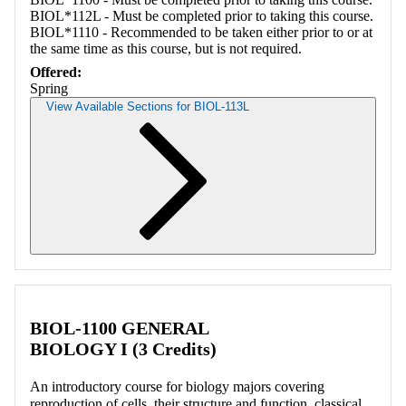
BIOL*112L - Must be completed prior to taking this course.
BIOL*1110 - Recommended to be taken either prior to or at
the same time as this course, but is not required.
Offered:
Spring
View Available Sections for BIOL-113L
Retrieving section information...
BIOL-1100 GENERAL
BIOLOGY I (3 Credits)
An introductory course for biology majors covering
reproduction of cells, their structure and function, classical