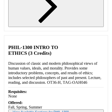
Retrieving section information...
PHIL-1300 INTRO TO
ETHICS (3 Credits)
Discussion of classic and modern philosophical views of
human values, ideals, and morality. Provides some
introductory problems, concepts, and results of ethics;
includes selected philosophers of past and present. Lecture,
reading, and discussion. OT36-H, TAG-OAH046
Requisites:
None
Offered:
Fall, Spring, Summer