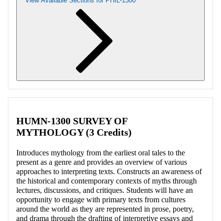
View Available Sections for PHIL-1300
Retrieving section information...
HUMN-1300 SURVEY OF
MYTHOLOGY (3 Credits)
Introduces mythology from the earliest oral tales to the
present as a genre and provides an overview of various
approaches to interpreting texts. Constructs an awareness of
the historical and contemporary contexts of myths through
lectures, discussions, and critiques. Students will have an
opportunity to engage with primary texts from cultures
around the world as they are represented in prose, poetry,
and drama through the drafting of interpretive essays and