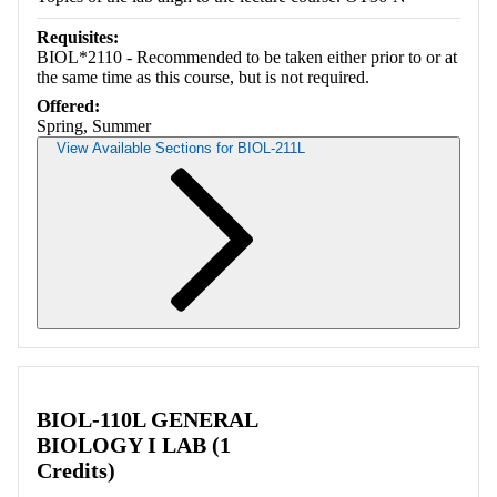
Requisites:
BIOL*2110 - Recommended to be taken either prior to or at
the same time as this course, but is not required.
Offered:
Spring, Summer
View Available Sections for BIOL-211L
Retrieving section information...
BIOL-110L GENERAL
BIOLOGY I LAB (1
Credits)