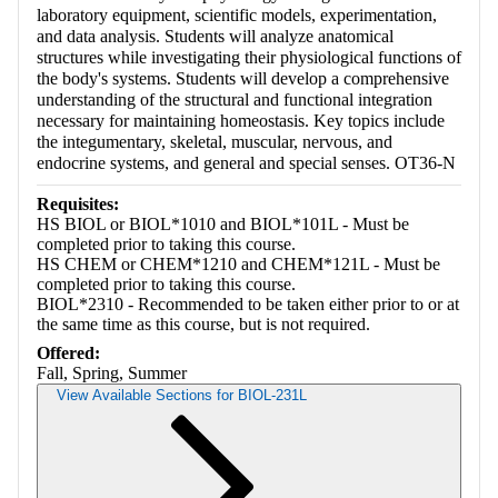
laboratory equipment, scientific models, experimentation,
and data analysis. Students will analyze anatomical
structures while investigating their physiological functions of
the body's systems. Students will develop a comprehensive
understanding of the structural and functional integration
necessary for maintaining homeostasis. Key topics include
the integumentary, skeletal, muscular, nervous, and
endocrine systems, and general and special senses. OT36-N
Requisites:
HS BIOL or BIOL*1010 and BIOL*101L - Must be
completed prior to taking this course.
HS CHEM or CHEM*1210 and CHEM*121L - Must be
completed prior to taking this course.
BIOL*2310 - Recommended to be taken either prior to or at
the same time as this course, but is not required.
Offered:
Fall, Spring, Summer
View Available Sections for BIOL-231L