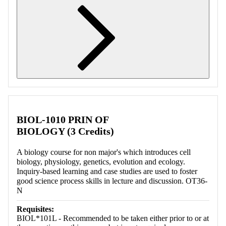
Retrieving section information...
BIOL-1010 PRIN OF
BIOLOGY (3 Credits)
A biology course for non major's which introduces cell
biology, physiology, genetics, evolution and ecology.
Inquiry-based learning and case studies are used to foster
good science process skills in lecture and discussion. OT36-
N
Requisites:
BIOL*101L - Recommended to be taken either prior to or at