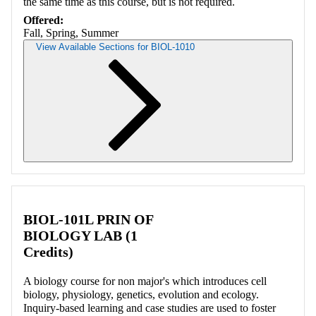
the same time as this course, but is not required.
Offered:
Fall, Spring, Summer
View Available Sections for BIOL-1010
Retrieving section information...
BIOL-101L PRIN OF
BIOLOGY LAB (1
Credits)
A biology course for non major's which introduces cell
biology, physiology, genetics, evolution and ecology.
Inquiry-based learning and case studies are used to foster