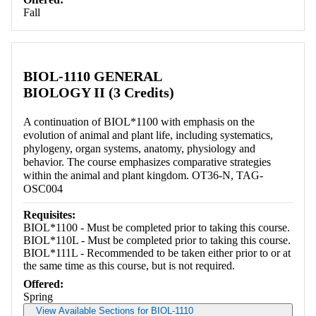
Fall
BIOL-1110 GENERAL
BIOLOGY II (3 Credits)
A continuation of BIOL*1100 with emphasis on the
evolution of animal and plant life, including systematics,
phylogeny, organ systems, anatomy, physiology and
behavior. The course emphasizes comparative strategies
within the animal and plant kingdom. OT36-N, TAG-
OSC004
Requisites:
BIOL*1100 - Must be completed prior to taking this course.
BIOL*110L - Must be completed prior to taking this course.
BIOL*111L - Recommended to be taken either prior to or at
the same time as this course, but is not required.
Offered:
Spring
View Available Sections for BIOL-1110