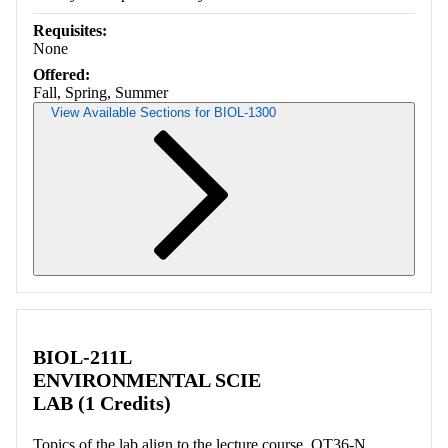
Requisites:
None
Offered:
Fall, Spring, Summer
View Available Sections for BIOL-1300
Retrieving section information...
BIOL-211L
ENVIRONMENTAL SCIE
LAB (1 Credits)
Topics of the lab align to the lecture course. OT36-N