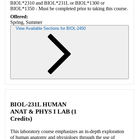
BIOL*2310 and BIOL*231L or BIOL*1300 or
BIOL*1350 - Must be completed prior to taking this course.
Offered:
Spring, Summer
View Available Sections for BIOL-2450
Retrieving section information...
BIOL-231L HUMAN
ANAT & PHYS I LAB (1
Credits)
This laboratory course emphasizes an in-depth exploration
of human anatomy and physiology through the use of