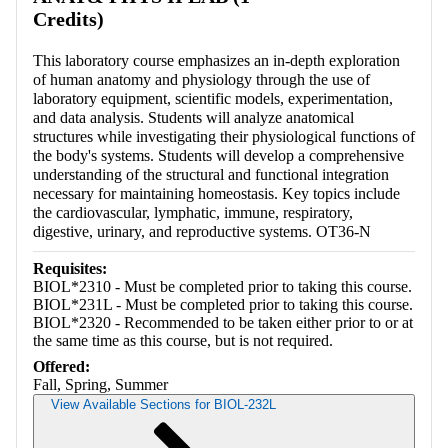
Credits)
This laboratory course emphasizes an in-depth exploration
of human anatomy and physiology through the use of
laboratory equipment, scientific models, experimentation,
and data analysis. Students will analyze anatomical
structures while investigating their physiological functions of
the body's systems. Students will develop a comprehensive
understanding of the structural and functional integration
necessary for maintaining homeostasis. Key topics include
the cardiovascular, lymphatic, immune, respiratory,
digestive, urinary, and reproductive systems. OT36-N
Requisites:
BIOL*2310 - Must be completed prior to taking this course.
BIOL*231L - Must be completed prior to taking this course.
BIOL*2320 - Recommended to be taken either prior to or at
the same time as this course, but is not required.
Offered:
Fall, Spring, Summer
View Available Sections for BIOL-232L