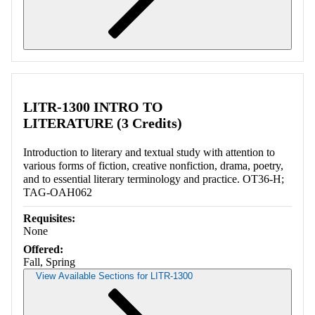
Retrieving section information...
LITR-1300 INTRO TO
LITERATURE (3 Credits)
Introduction to literary and textual study with attention to
various forms of fiction, creative nonfiction, drama, poetry,
and to essential literary terminology and practice. OT36-H;
TAG-OAH062
Requisites:
None
Offered:
Fall, Spring
View Available Sections for LITR-1300